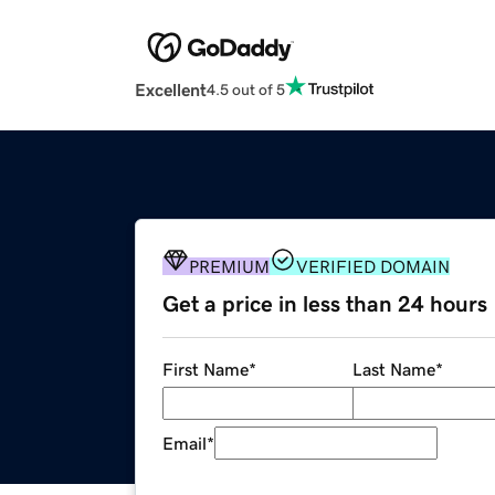
Excellent
4.5 out of 5
PREMIUM
VERIFIED DOMAIN
Get a price in less than 24 hours
First Name
*
Last Name
*
Email
*