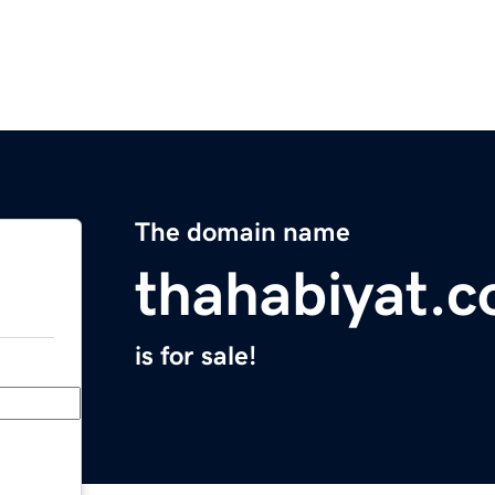
The domain name
thahabiyat.
is for sale!