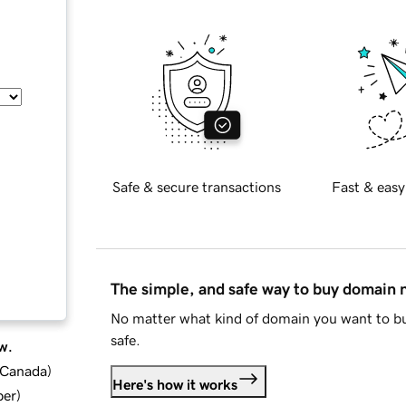
Safe & secure transactions
Fast & easy
The simple, and safe way to buy domain
No matter what kind of domain you want to bu
safe.
w.
d Canada
)
Here's how it works
ber
)