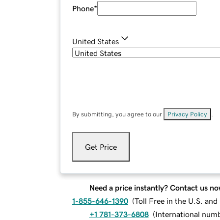
Phone
*
United States
By submitting, you agree to our
Privacy Policy
.
Get Price
Need a price instantly? Contact us no
1-855-646-1390
(
Toll Free in the U.S. an
+1 781-373-6808
(
International num