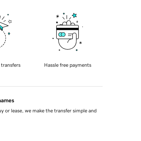
 transfers
Hassle free payments
 names
y or lease, we make the transfer simple and