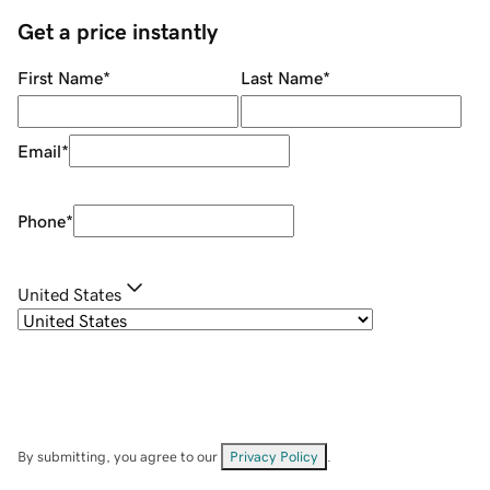
Get a price instantly
First Name
*
Last Name
*
Email
*
Phone
*
United States
By submitting, you agree to our
Privacy Policy
.