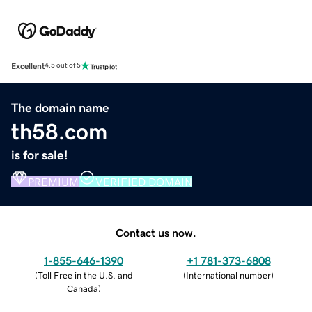
Excellent
4.5 out of 5
The domain name
th58.com
is for sale!
PREMIUM
VERIFIED DOMAIN
Contact us now.
1-855-646-1390
+1 781-373-6808
(
Toll Free in the U.S. and
(
International number
)
Canada
)