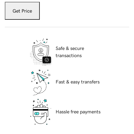
Get Price
Safe & secure
transactions
Fast & easy transfers
Hassle free payments