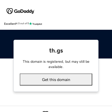
Excellent
4.5 out of 5
th.gs
This domain is registered, but may still be
available.
Get this domain