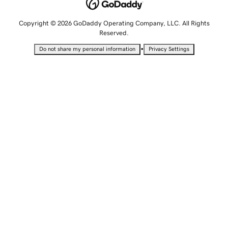
Copyright © 2026 GoDaddy Operating Company, LLC. All Rights
Reserved.
•
Do not share my personal information
Privacy Settings