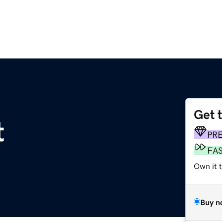
Get 
t
PR
FA
Own it 
Buy n