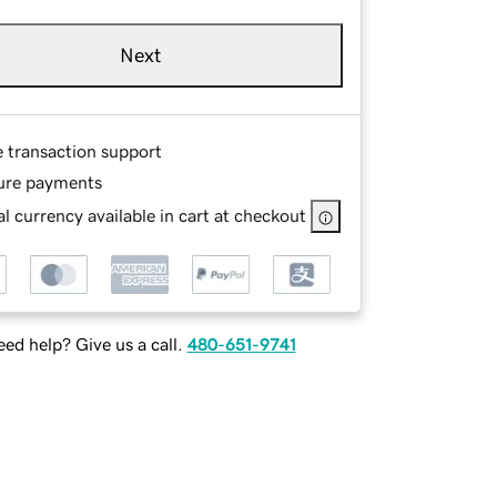
Next
e transaction support
ure payments
l currency available in cart at checkout
ed help? Give us a call.
480-651-9741