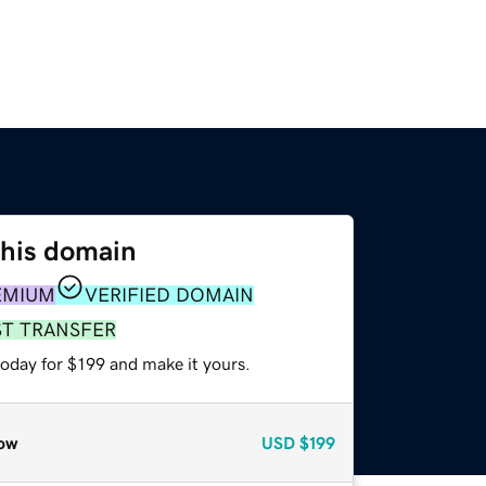
this domain
EMIUM
VERIFIED DOMAIN
ST TRANSFER
today for $199 and make it yours.
ow
USD
$199