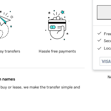
Fre
Sec
Loca
sy transfers
Hassle free payments
Ne
in names
buy or lease, we make the transfer simple and