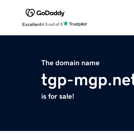
Excellent
4.5 out of 5
The domain name
tgp-mgp.ne
is for sale!