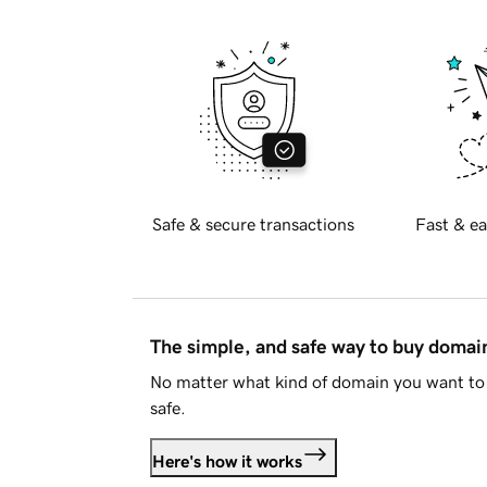
Safe & secure transactions
Fast & ea
The simple, and safe way to buy doma
No matter what kind of domain you want to 
safe.
Here's how it works