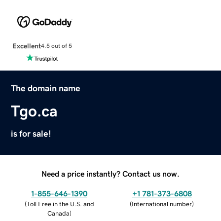
Excellent
4.5 out of 5
The domain name
Tgo.ca
is for sale!
Need a price instantly? Contact us now.
1-855-646-1390
+1 781-373-6808
(
Toll Free in the U.S. and
(
International number
)
Canada
)