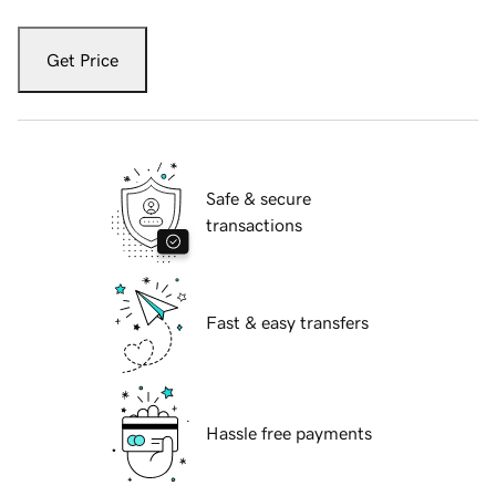
Get Price
Safe & secure
transactions
Fast & easy transfers
Hassle free payments