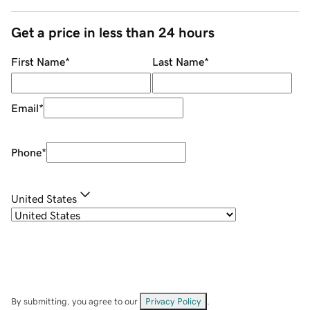
Get a price in less than 24 hours
First Name
*
Last Name
*
Email
*
Phone
*
United States
By submitting, you agree to our
Privacy Policy
.