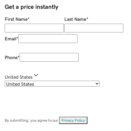
Get a price instantly
First Name
*
Last Name
*
Email
*
Phone
*
United States
By submitting, you agree to our
Privacy Policy
.