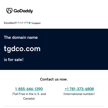
Excellent
4.5 out of 5
The domain name
tgdco.com
is for sale!
Contact us now.
1-855-646-1390
+1 781-373-6808
(
Toll Free in the U.S. and
(
International number
)
Canada
)