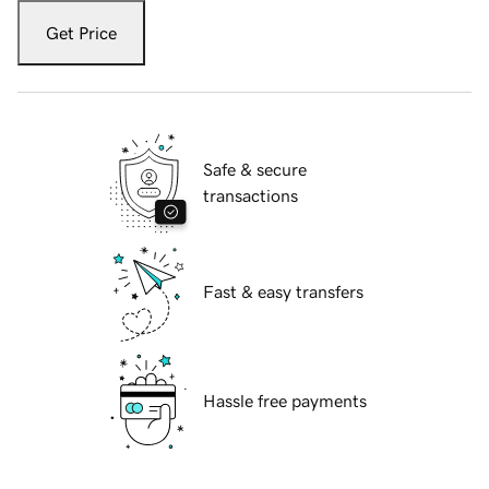
Get Price
Safe & secure
transactions
Fast & easy transfers
Hassle free payments