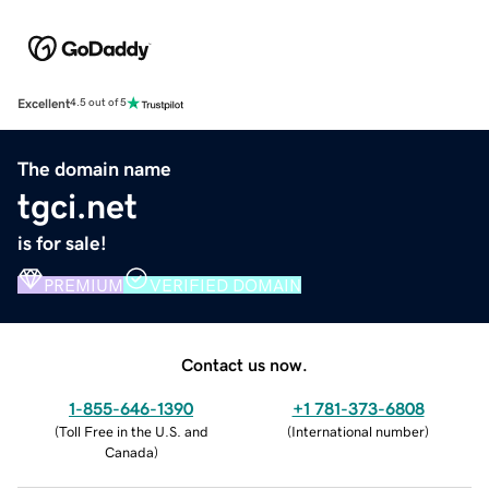
Excellent
4.5 out of 5
The domain name
tgci.net
is for sale!
PREMIUM
VERIFIED DOMAIN
Contact us now.
1-855-646-1390
+1 781-373-6808
(
Toll Free in the U.S. and
(
International number
)
Canada
)