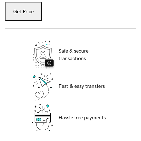
Get Price
Safe & secure
transactions
Fast & easy transfers
Hassle free payments