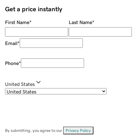
Get a price instantly
First Name
*
Last Name
*
Email
*
Phone
*
United States
By submitting, you agree to our
Privacy Policy
.