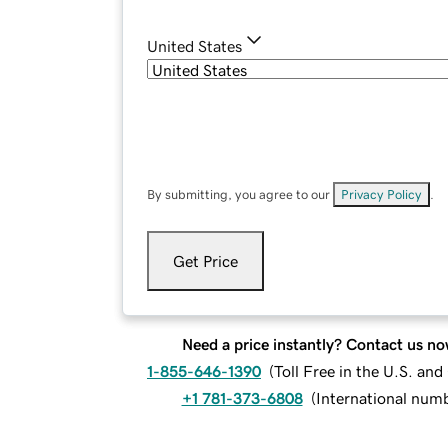
United States
By submitting, you agree to our
Privacy Policy
.
Get Price
Need a price instantly? Contact us no
1-855-646-1390
(
Toll Free in the U.S. an
+1 781-373-6808
(
International num