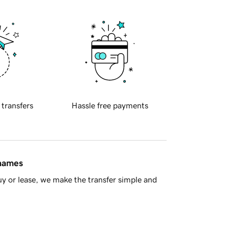
 transfers
Hassle free payments
 names
y or lease, we make the transfer simple and