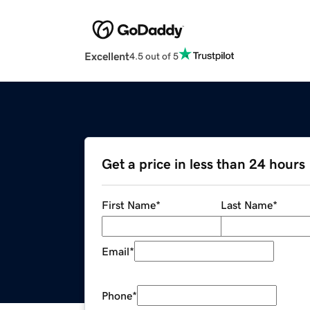
Excellent
4.5 out of 5
Get a price in less than 24 hours
First Name
*
Last Name
*
Email
*
Phone
*