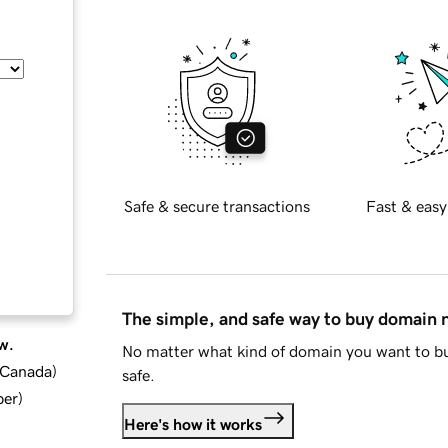
Safe & secure transactions
Fast & easy
The simple, and safe way to buy domain
w.
No matter what kind of domain you want to bu
d Canada
)
safe.
ber
)
Here's how it works