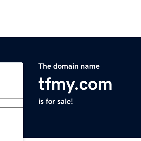
The domain name
tfmy.com
is for sale!