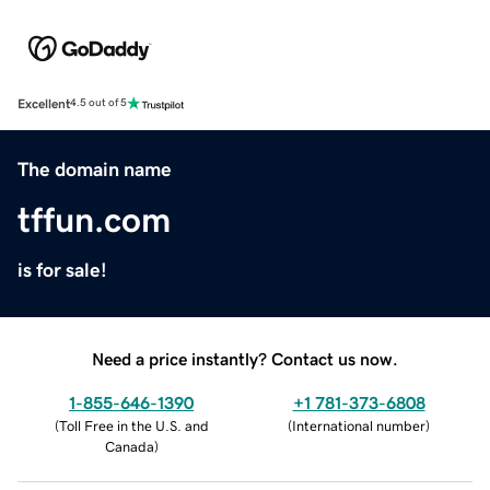
Excellent
4.5 out of 5
The domain name
tffun.com
is for sale!
Need a price instantly? Contact us now.
1-855-646-1390
+1 781-373-6808
(
Toll Free in the U.S. and
(
International number
)
Canada
)