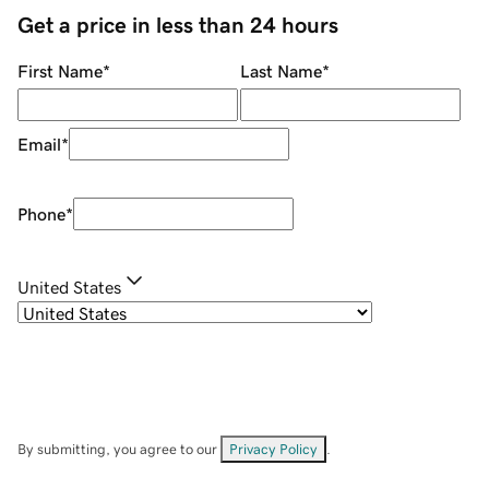
Get a price in less than 24 hours
First Name
*
Last Name
*
Email
*
Phone
*
United States
By submitting, you agree to our
Privacy Policy
.