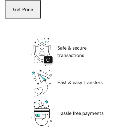
Get Price
Safe & secure
transactions
Fast & easy transfers
Hassle free payments