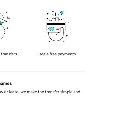
 transfers
Hassle free payments
 names
y or lease, we make the transfer simple and