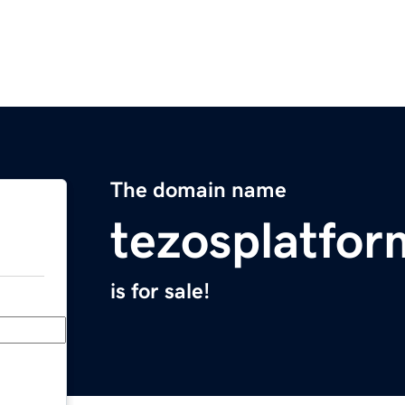
The domain name
tezosplatfo
is for sale!