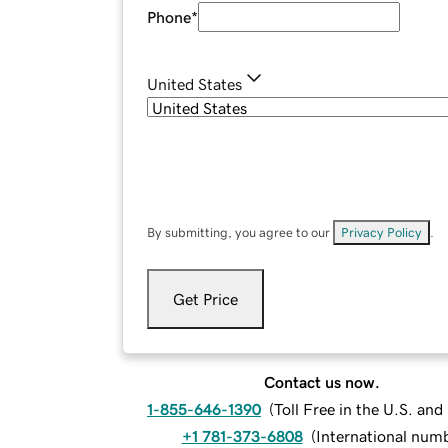
Phone
*
United States
By submitting, you agree to our
Privacy Policy
.
Get Price
Contact us now.
1-855-646-1390
(
Toll Free in the U.S. an
+1 781-373-6808
(
International num