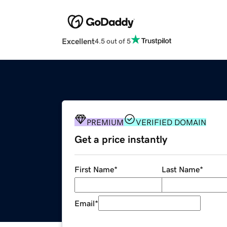
Excellent
4.5 out of 5
PREMIUM
VERIFIED DOMAIN
Get a price instantly
First Name
*
Last Name
*
Email
*