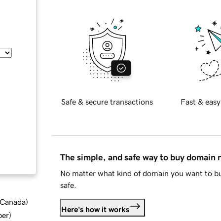
Safe & secure transactions
Fast & easy
The simple, and safe way to buy domain
No matter what kind of domain you want to bu
safe.
d Canada
)
Here's how it works
ber
)