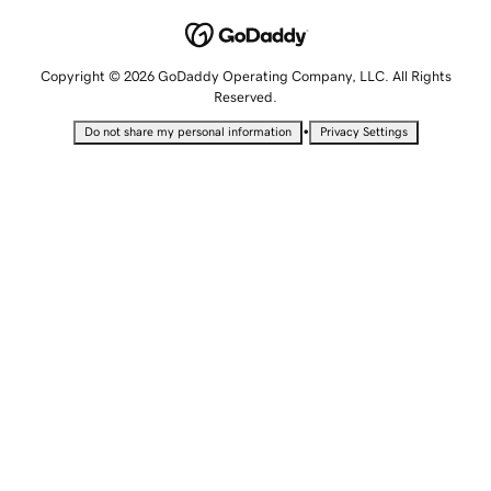
Copyright © 2026 GoDaddy Operating Company, LLC. All Rights
Reserved.
•
Do not share my personal information
Privacy Settings