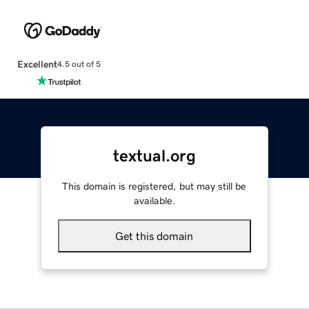
Excellent
4.5 out of 5
textual.org
This domain is registered, but may still be
available.
Get this domain