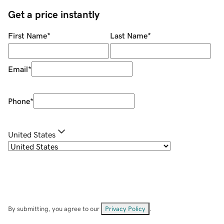
Get a price instantly
First Name
*
Last Name
*
Email
*
Phone
*
United States
By submitting, you agree to our
Privacy Policy
.