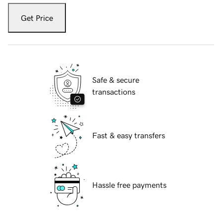
Get Price
Safe & secure
transactions
Fast & easy transfers
Hassle free payments