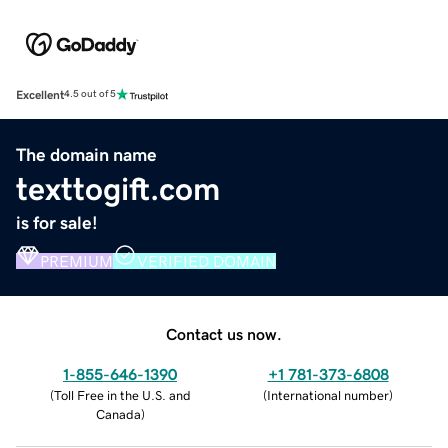
Excellent
4.5 out of 5
The domain name
texttogift.com
is for sale!
PREMIUM
VERIFIED DOMAIN
Contact us now.
1-855-646-1390
+1 781-373-6808
(
Toll Free in the U.S. and
(
International number
)
Canada
)