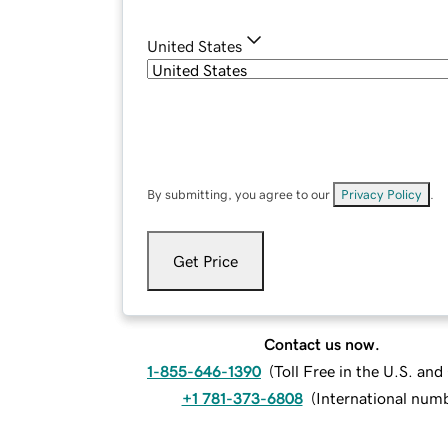
United States
By submitting, you agree to our
Privacy Policy
.
Get Price
Contact us now.
1-855-646-1390
(
Toll Free in the U.S. an
+1 781-373-6808
(
International num