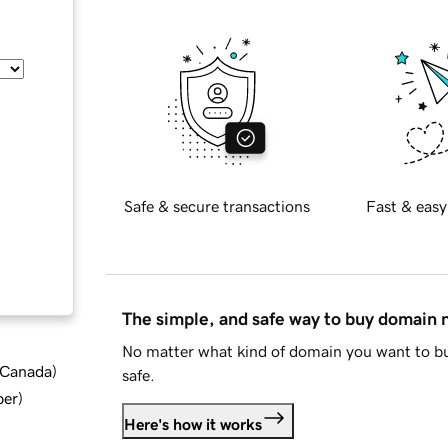
Safe & secure transactions
Fast & easy
The simple, and safe way to buy domain
No matter what kind of domain you want to bu
d Canada
)
safe.
ber
)
Here's how it works