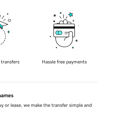
 transfers
Hassle free payments
 names
y or lease, we make the transfer simple and