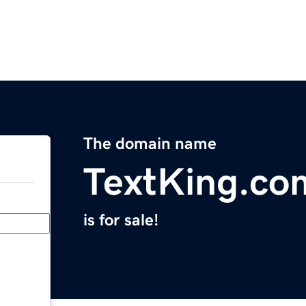
The domain name
TextKing.co
is for sale!