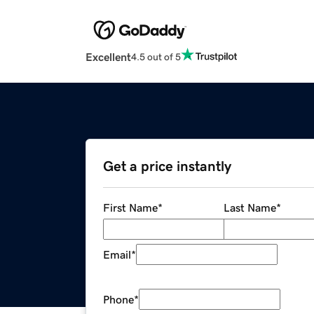
Excellent
4.5 out of 5
Get a price instantly
First Name
*
Last Name
*
Email
*
Phone
*