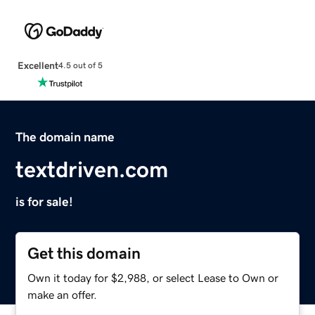
Excellent
4.5 out of 5
The domain name
textdriven.com
is for sale!
Get this domain
Own it today for $2,988, or select Lease to Own or
make an offer.