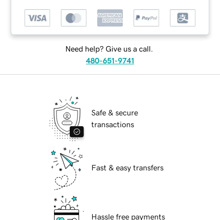
Need help? Give us a call.
480-651-9741
Safe & secure
transactions
Fast & easy transfers
Hassle free payments