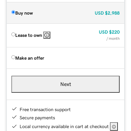
Buy now
USD
$2,988
USD
$220
Lease to own
/ month
Make an offer
Next
Free transaction support
Secure payments
Local currency available in cart at checkout