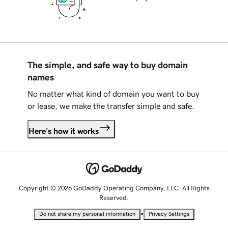
The simple, and safe way to buy domain
names
No matter what kind of domain you want to buy
or lease, we make the transfer simple and safe.
Here's how it works
Copyright © 2026 GoDaddy Operating Company, LLC. All Rights
Reserved.
•
Do not share my personal information
Privacy Settings