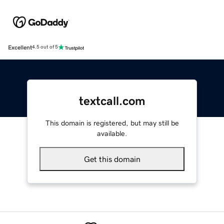
Excellent
4.5 out of 5
textcall.com
This domain is registered, but may still be
available.
Get this domain