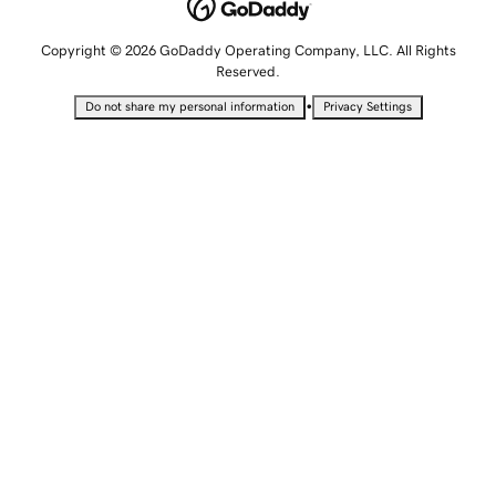
Copyright © 2026 GoDaddy Operating Company, LLC. All Rights
Reserved.
•
Do not share my personal information
Privacy Settings