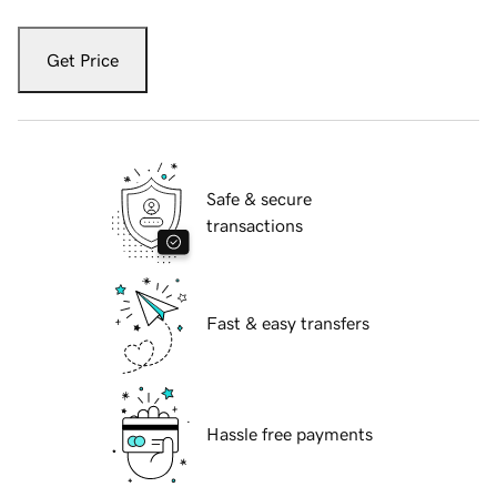
Get Price
Safe & secure
transactions
Fast & easy transfers
Hassle free payments