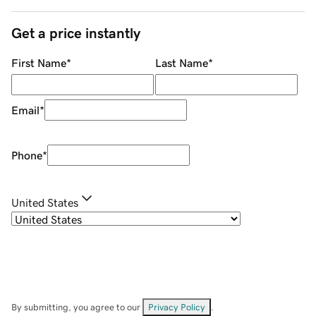
Get a price instantly
First Name
*
Last Name
*
Email
*
Phone
*
United States
By submitting, you agree to our
Privacy Policy
.