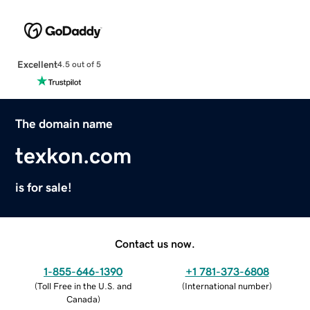
Excellent
4.5 out of 5
The domain name
texkon.com
is for sale!
Contact us now.
1-855-646-1390
+1 781-373-6808
(
Toll Free in the U.S. and
(
International number
)
Canada
)