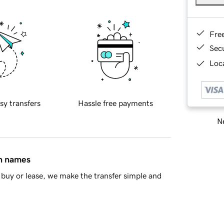
Fre
Sec
Loca
sy transfers
Hassle free payments
Ne
in names
buy or lease, we make the transfer simple and