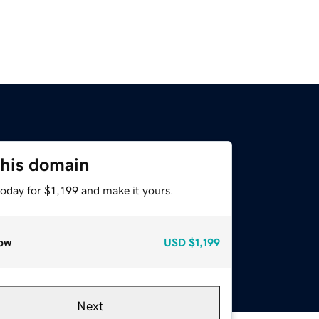
this domain
today for $1,199 and make it yours.
ow
USD
$1,199
Next