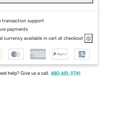
e transaction support
ure payments
l currency available in cart at checkout
ed help? Give us a call.
480-651-9741