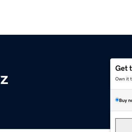
Get 
yz
Own it 
Buy n