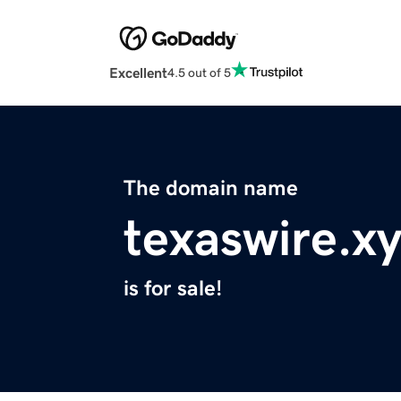
Excellent
4.5 out of 5
The domain name
texaswire.x
is for sale!