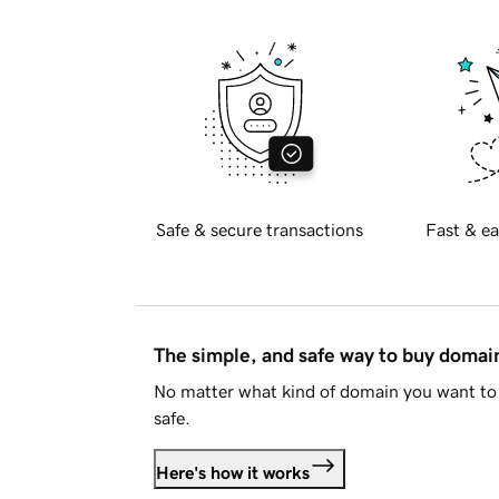
Safe & secure transactions
Fast & ea
The simple, and safe way to buy doma
No matter what kind of domain you want to 
safe.
Here's how it works