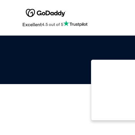
Excellent
4.5 out of 5