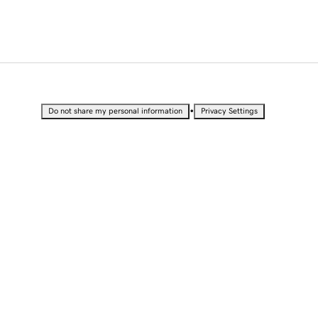
•
Do not share my personal information
Privacy Settings