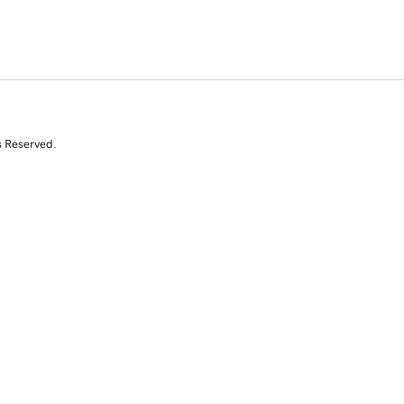
s Reserved.