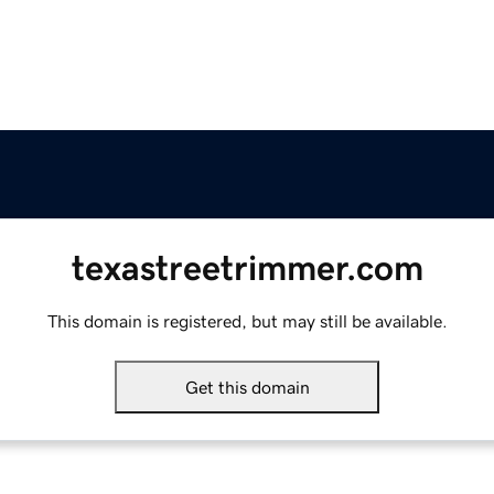
texastreetrimmer.com
This domain is registered, but may still be available.
Get this domain