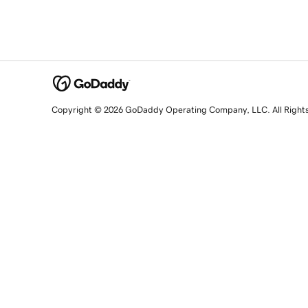
Copyright © 2026 GoDaddy Operating Company, LLC. All Right