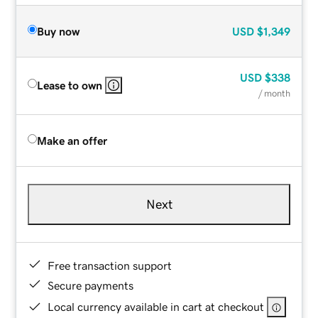
Buy now
USD
$1,349
USD
$338
Lease to own
/ month
Make an offer
Next
Free transaction support
Secure payments
Local currency available in cart at checkout