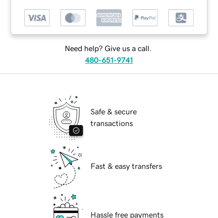
Need help? Give us a call.
480-651-9741
Safe & secure
transactions
Fast & easy transfers
Hassle free payments