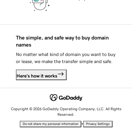
The simple, and safe way to buy domain
names
No matter what kind of domain you want to buy
or lease, we make the transfer simple and safe.
Here's how it works
Copyright © 2026 GoDaddy Operating Company, LLC. All Rights
Reserved.
•
Do not share my personal information
Privacy Settings