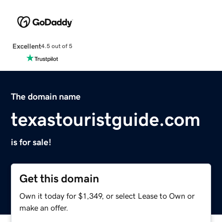
Excellent
4.5 out of 5
The domain name
texastouristguide.com
is for sale!
Get this domain
Own it today for $1,349, or select Lease to Own or
make an offer.