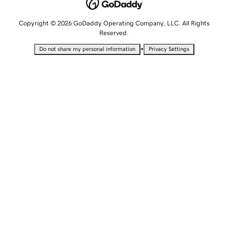
Copyright © 2026 GoDaddy Operating Company, LLC. All Rights
Reserved.
•
Do not share my personal information
Privacy Settings