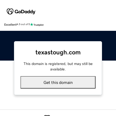
Excellent
4.5 out of 5
texastough.com
This domain is registered, but may still be
available.
Get this domain