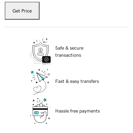
Get Price
Safe & secure
transactions
Fast & easy transfers
Hassle free payments