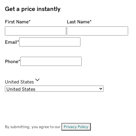
Get a price instantly
First Name
*
Last Name
*
Email
*
Phone
*
United States
By submitting, you agree to our
Privacy Policy
.