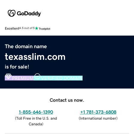
Excellent
4.5 out of 5
The domain name
texasslim.com
is for sale!
PREMIUM
VERIFIED DOMAIN
Contact us now.
1-855-646-1390
+1 781-373-6808
(
Toll Free in the U.S. and
(
International number
)
Canada
)