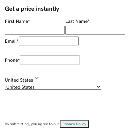
Get a price instantly
First Name
*
Last Name
*
Email
*
Phone
*
United States
By submitting, you agree to our
Privacy Policy
.