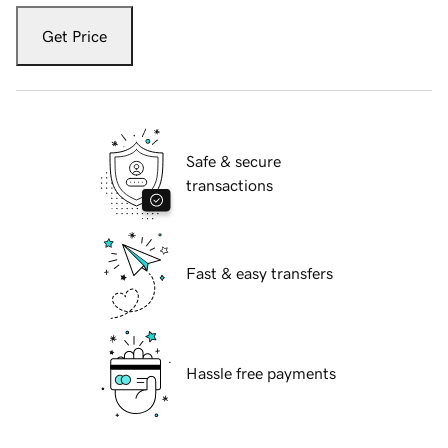
Get Price
Safe & secure
transactions
Fast & easy transfers
Hassle free payments