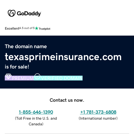
Excellent
4.5 out of 5
The domain name
texasprimeinsurance.com
is for sale!
PREMIUM
VERIFIED DOMAIN
Contact us now.
1-855-646-1390
+1 781-373-6808
(
Toll Free in the U.S. and
(
International number
)
Canada
)