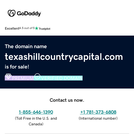
Excellent
4.5 out of 5
The domain name
texashillcountrycapital.com
is for sale!
PREMIUM
VERIFIED DOMAIN
Contact us now.
1-855-646-1390
+1 781-373-6808
(
Toll Free in the U.S. and
(
International number
)
Canada
)