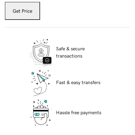
Get Price
Safe & secure
transactions
Fast & easy transfers
Hassle free payments