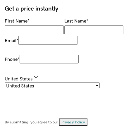
Get a price instantly
First Name
*
Last Name
*
Email
*
Phone
*
United States
By submitting, you agree to our
Privacy Policy
.