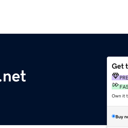
Get 
.net
PR
FA
Own it 
Buy n