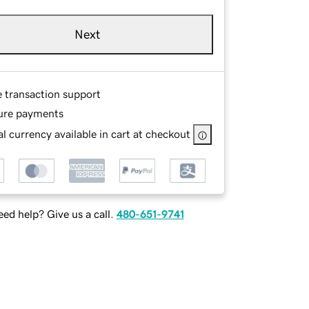
Next
e transaction support
ure payments
l currency available in cart at checkout
ed help? Give us a call.
480-651-9741