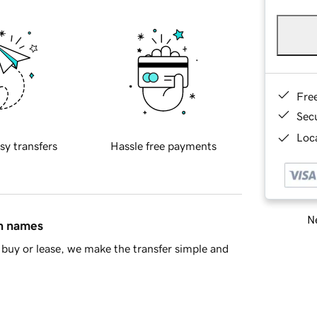
Fre
Sec
Loca
sy transfers
Hassle free payments
Ne
in names
buy or lease, we make the transfer simple and