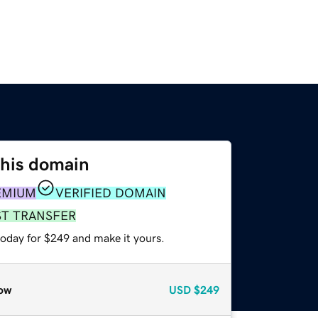
this domain
EMIUM
VERIFIED DOMAIN
ST TRANSFER
today for $249 and make it yours.
ow
USD
$249