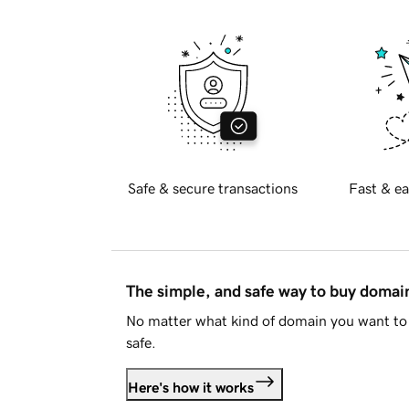
Safe & secure transactions
Fast & ea
The simple, and safe way to buy doma
No matter what kind of domain you want to 
safe.
Here's how it works