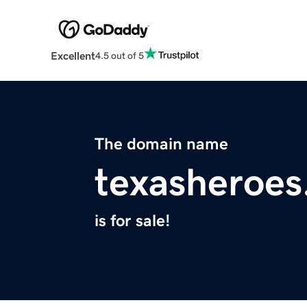
Excellent
4.5 out of 5
The domain name
texasheroes
is for sale!