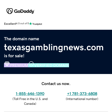
Excellent
4.5 out of 5
The domain name
texasgamblingnews.com
is for sale!
PREMIUM
VERIFIED DOMAIN
Contact us now.
1-855-646-1390
+1 781-373-6808
(
Toll Free in the U.S. and
(
International number
)
Canada
)