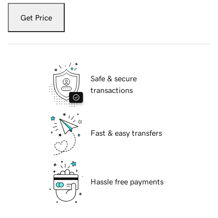
Get Price
Safe & secure
transactions
Fast & easy transfers
Hassle free payments