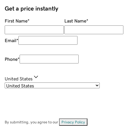
Get a price instantly
First Name
*
Last Name
*
Email
*
Phone
*
United States
By submitting, you agree to our
Privacy Policy
.