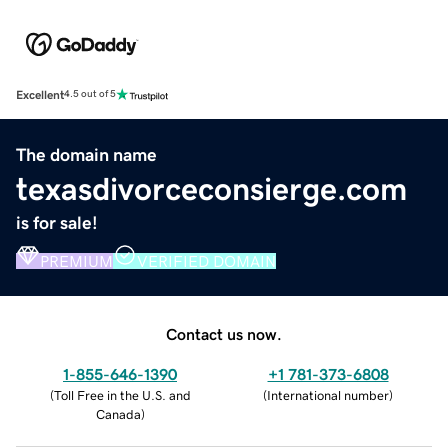
Excellent
4.5 out of 5
The domain name
texasdivorceconsierge.com
is for sale!
PREMIUM
VERIFIED DOMAIN
Contact us now.
1-855-646-1390
+1 781-373-6808
(
Toll Free in the U.S. and
(
International number
)
Canada
)