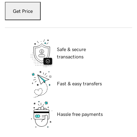
Get Price
Safe & secure
transactions
Fast & easy transfers
Hassle free payments