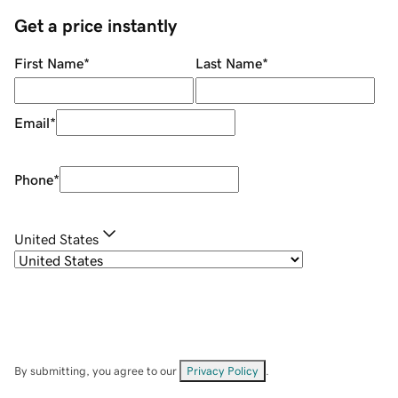
Get a price instantly
First Name
*
Last Name
*
Email
*
Phone
*
United States
By submitting, you agree to our
Privacy Policy
.