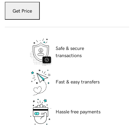
Get Price
Safe & secure
transactions
Fast & easy transfers
Hassle free payments