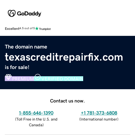
Excellent
4.5 out of 5
The domain name
texascreditrepairfix.com
is for sale!
PREMIUM
VERIFIED DOMAIN
Contact us now.
1-855-646-1390
+1 781-373-6808
(
Toll Free in the U.S. and
(
International number
)
Canada
)