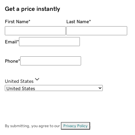
Get a price instantly
First Name
*
Last Name
*
Email
*
Phone
*
United States
By submitting, you agree to our
Privacy Policy
.