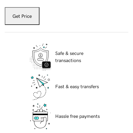
Get Price
Safe & secure
transactions
Fast & easy transfers
Hassle free payments