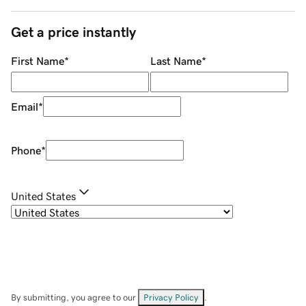
Get a price instantly
First Name
*
Last Name
*
Email
*
Phone
*
United States
By submitting, you agree to our
Privacy Policy
.