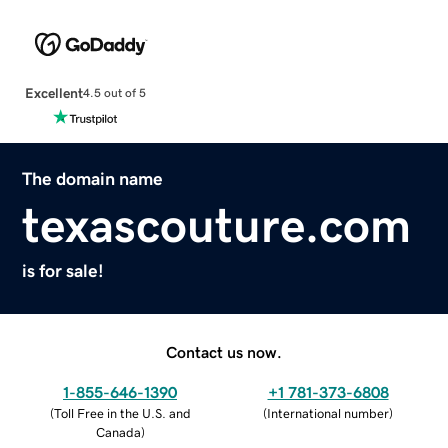
Excellent
4.5 out of 5
The domain name
texascouture.com
is for sale!
Contact us now.
1-855-646-1390
+1 781-373-6808
(
Toll Free in the U.S. and
(
International number
)
Canada
)