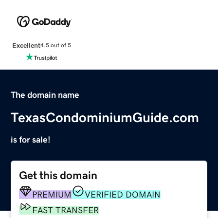
Excellent
4.5 out of 5
The domain name
TexasCondominiumGuide.com
is for sale!
Get this domain
PREMIUM
VERIFIED DOMAIN
FAST TRANSFER