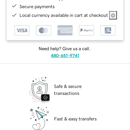
Secure payments
Local currency available in cart at checkout
Need help? Give us a call.
480-651-9741
Safe & secure
transactions
Fast & easy transfers