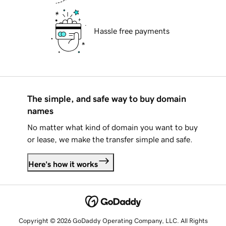
Hassle free payments
The simple, and safe way to buy domain
names
No matter what kind of domain you want to buy
or lease, we make the transfer simple and safe.
Here's how it works
Copyright © 2026 GoDaddy Operating Company, LLC. All Rights