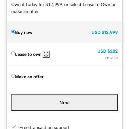
Own it today for $12,999, or select Lease to Own or
make an offer.
Buy now
USD
$12,999
USD
$282
Lease to own
/ month
Make an offer
Next
Free transaction support