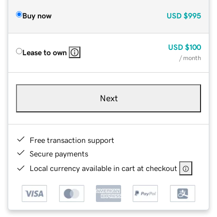
Buy now
USD
$995
USD
$100
Lease to own
/ month
Next
Free transaction support
Secure payments
Local currency available in cart at checkout