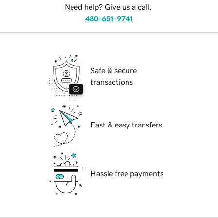
Need help? Give us a call.
480-651-9741
Safe & secure
transactions
Fast & easy transfers
Hassle free payments