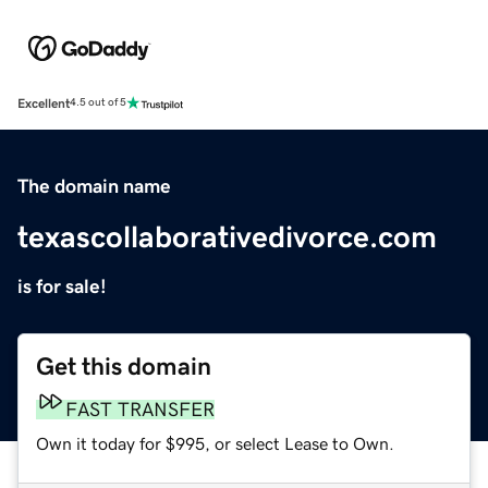
Excellent
4.5 out of 5
The domain name
texascollaborativedivorce.com
is for sale!
Get this domain
FAST TRANSFER
Own it today for $995, or select Lease to Own.