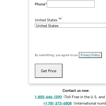
Phone
*
United States
By submitting, you agree to our
Privacy Policy
.
Get Price
Contact us now.
1-855-646-1390
(
Toll Free in the U.S. an
+1 781-373-6808
(
International num