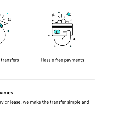
 transfers
Hassle free payments
 names
y or lease, we make the transfer simple and