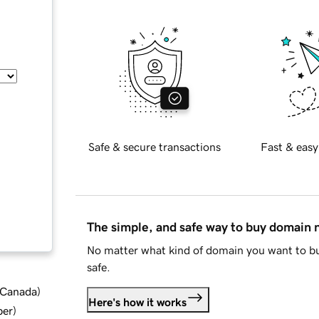
Safe & secure transactions
Fast & easy
The simple, and safe way to buy domain
No matter what kind of domain you want to bu
safe.
d Canada
)
Here's how it works
ber
)