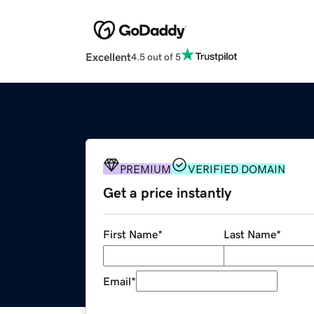
Excellent
4.5 out of 5
PREMIUM
VERIFIED DOMAIN
Get a price instantly
First Name
*
Last Name
*
Email
*