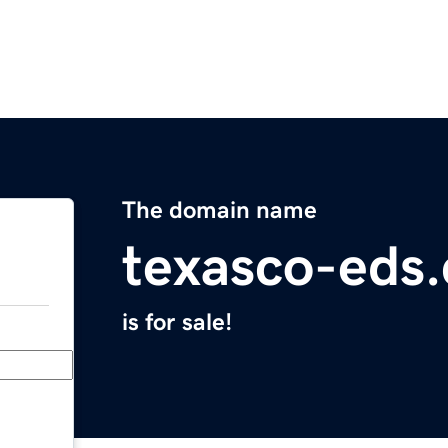
The domain name
texasco-eds
is for sale!