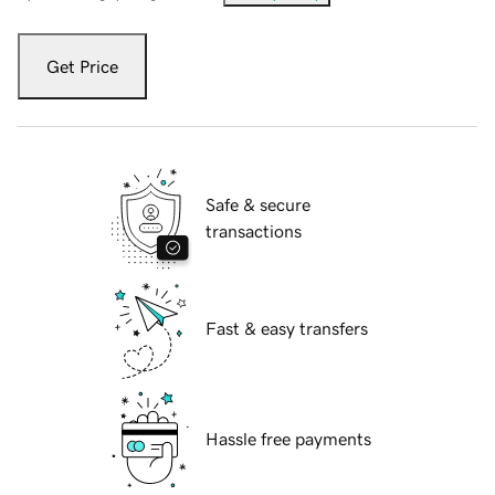
Get Price
Safe & secure
transactions
Fast & easy transfers
Hassle free payments