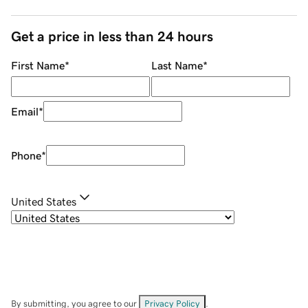
Get a price in less than 24 hours
First Name
*
Last Name
*
Email
*
Phone
*
United States
By submitting, you agree to our
Privacy Policy
.