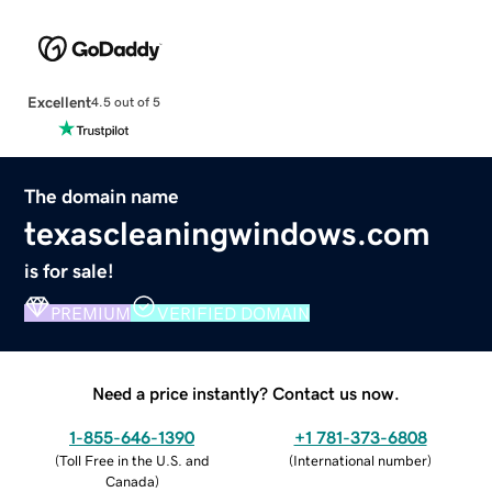
Excellent
4.5 out of 5
The domain name
texascleaningwindows.com
is for sale!
PREMIUM
VERIFIED DOMAIN
Need a price instantly? Contact us now.
1-855-646-1390
+1 781-373-6808
(
Toll Free in the U.S. and
(
International number
)
Canada
)