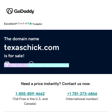
Excellent
4.5 out of 5
The domain name
texaschick.com
is for sale!
PREMIUM
VERIFIED DOMAIN
Need a price instantly? Contact us now.
1-855-859-4662
+1 781-373-6866
(
Toll Free in the U.S. and
(
International number
)
Canada
)