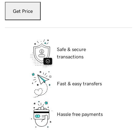
Get Price
Safe & secure
transactions
Fast & easy transfers
Hassle free payments