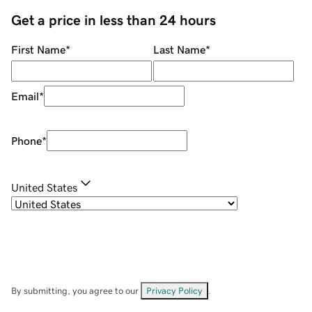
Get a price in less than 24 hours
First Name
*
Last Name
*
Email
*
Phone
*
United States
By submitting, you agree to our
Privacy Policy
.