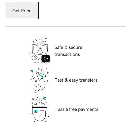
Get Price
Safe & secure
transactions
Fast & easy transfers
Hassle free payments