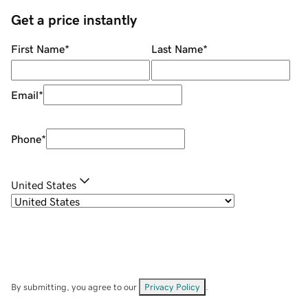
Get a price instantly
First Name
*
Last Name
*
Email
*
Phone
*
United States
By submitting, you agree to our
Privacy Policy
.