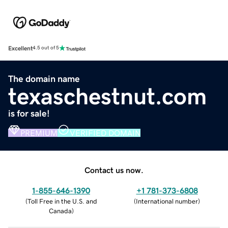
Excellent
4.5 out of 5
The domain name
texaschestnut.com
is for sale!
PREMIUM
VERIFIED DOMAIN
Contact us now.
1-855-646-1390
+1 781-373-6808
(
Toll Free in the U.S. and
(
International number
)
Canada
)