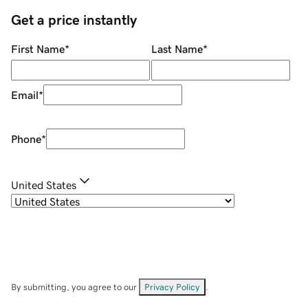
Get a price instantly
First Name
*
Last Name
*
Email
*
Phone
*
United States
By submitting, you agree to our
Privacy Policy
.