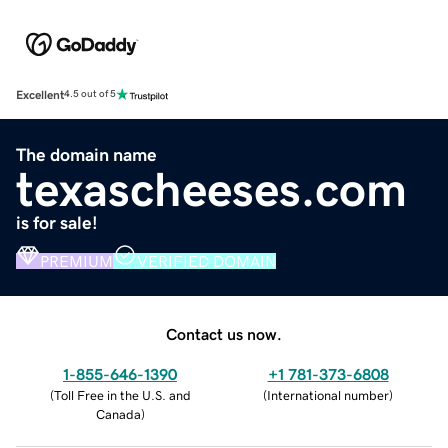
Excellent
4.5 out of 5
The domain name
texascheeses.com
is for sale!
PREMIUM
VERIFIED DOMAIN
Contact us now.
1-855-646-1390
+1 781-373-6808
(
Toll Free in the U.S. and
(
International number
)
Canada
)