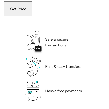
Get Price
Safe & secure
transactions
Fast & easy transfers
Hassle free payments