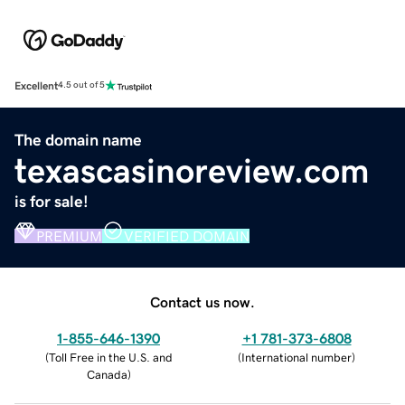
Excellent
4.5 out of 5
The domain name
texascasinoreview.com
is for sale!
PREMIUM
VERIFIED DOMAIN
Contact us now.
1-855-646-1390
+1 781-373-6808
(
Toll Free in the U.S. and
(
International number
)
Canada
)