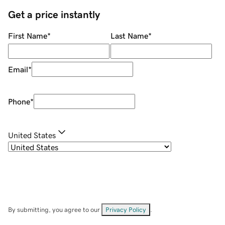
Get a price instantly
First Name
*
Last Name
*
Email
*
Phone
*
United States
By submitting, you agree to our
Privacy Policy
.