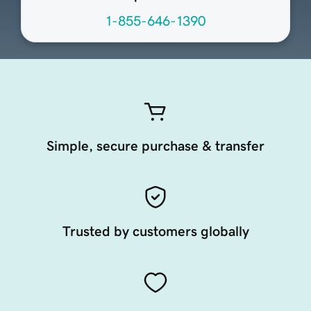
1-855-646-1390
Simple, secure purchase & transfer
Trusted by customers globally