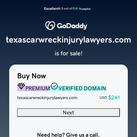
Excellent
4.5 out of 5
texascarwreckinjurylawyers.com
is for sale!
Buy Now
PREMIUM
VERIFIED DOMAIN
$241
texascarwreckinjurylawyers.com
USD
Next
Need help? Give us a call.