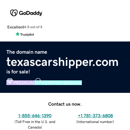
Excellent
4.5 out of 5
The domain name
texascarshipper.com
is for sale!
PREMIUM
VERIFIED DOMAIN
Contact us now.
1-855-646-1390
+1 781-373-6808
(
Toll Free in the U.S. and
(
International number
)
Canada
)