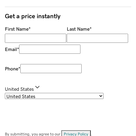
Get a price instantly
First Name
*
Last Name
*
Email
*
Phone
*
United States
By submitting, you agree to our
Privacy Policy
.