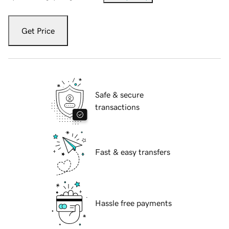
Get Price
Safe & secure
transactions
Fast & easy transfers
Hassle free payments