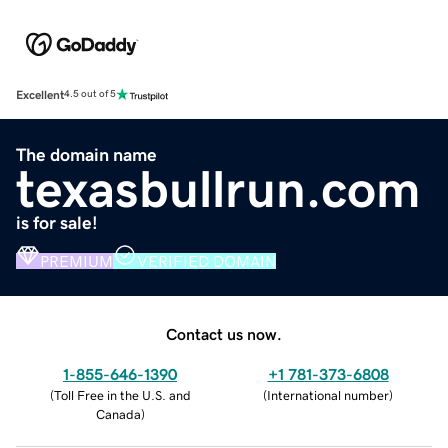
Excellent
4.5 out of 5
The domain name
texasbullrun.com
is for sale!
PREMIUM
VERIFIED DOMAIN
Contact us now.
1-855-646-1390
+1 781-373-6808
(
Toll Free in the U.S. and
(
International number
)
Canada
)