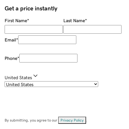
Get a price instantly
First Name
*
Last Name
*
Email
*
Phone
*
United States
By submitting, you agree to our
Privacy Policy
.