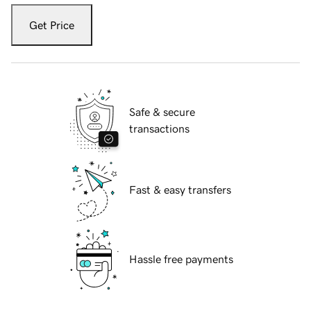
Get Price
Safe & secure
transactions
Fast & easy transfers
Hassle free payments