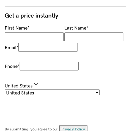
Get a price instantly
First Name
*
Last Name
*
Email
*
Phone
*
United States
By submitting, you agree to our
Privacy Policy
.