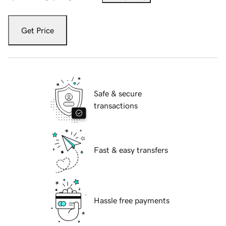
Get Price
Safe & secure
transactions
Fast & easy transfers
Hassle free payments