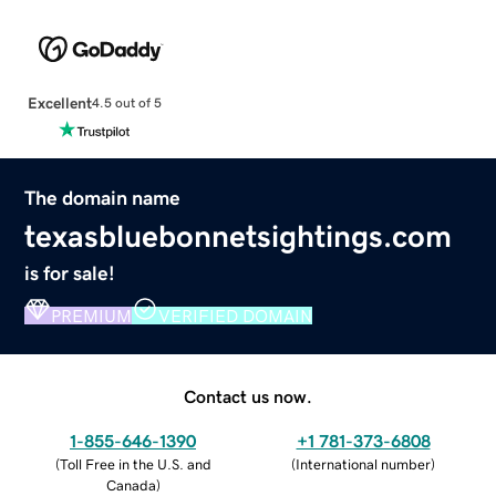
Excellent
4.5 out of 5
The domain name
texasbluebonnetsightings.com
is for sale!
PREMIUM
VERIFIED DOMAIN
Contact us now.
1-855-646-1390
+1 781-373-6808
(
Toll Free in the U.S. and
(
International number
)
Canada
)