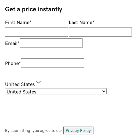
Get a price instantly
First Name
*
Last Name
*
Email
*
Phone
*
United States
By submitting, you agree to our
Privacy Policy
.