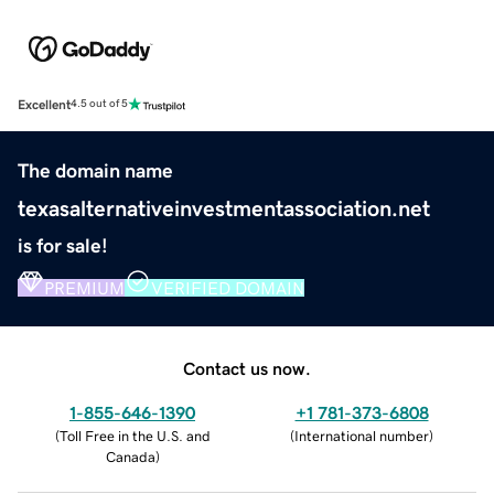
Excellent
4.5 out of 5
The domain name
texasalternativeinvestmentassociation.net
is for sale!
PREMIUM
VERIFIED DOMAIN
Contact us now.
1-855-646-1390
+1 781-373-6808
(
Toll Free in the U.S. and
(
International number
)
Canada
)