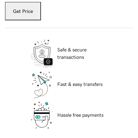
Get Price
Safe & secure
transactions
Fast & easy transfers
Hassle free payments