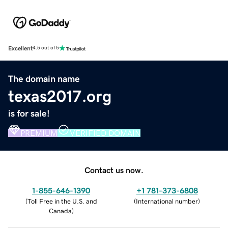
Excellent
4.5 out of 5
The domain name
texas2017.org
is for sale!
PREMIUM
VERIFIED DOMAIN
Contact us now.
1-855-646-1390
+1 781-373-6808
(
Toll Free in the U.S. and
(
International number
)
Canada
)