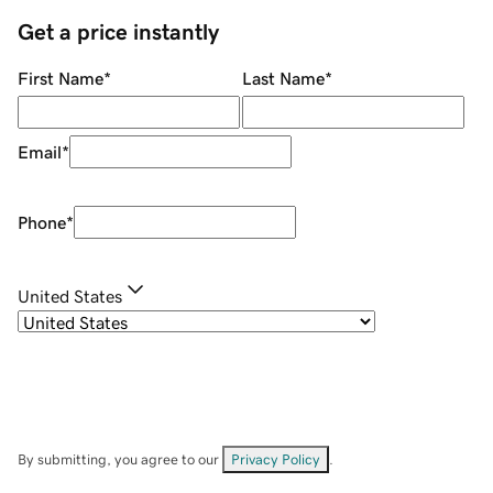
Get a price instantly
First Name
*
Last Name
*
Email
*
Phone
*
United States
By submitting, you agree to our
Privacy Policy
.