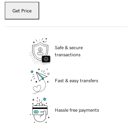
Get Price
Safe & secure
transactions
Fast & easy transfers
Hassle free payments