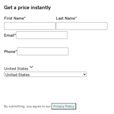
Get a price instantly
First Name
*
Last Name
*
Email
*
Phone
*
United States
By submitting, you agree to our
Privacy Policy
.