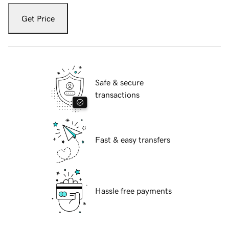
Get Price
Safe & secure
transactions
Fast & easy transfers
Hassle free payments