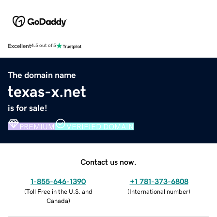
Excellent
4.5 out of 5
The domain name
texas-x.net
is for sale!
PREMIUM
VERIFIED DOMAIN
Contact us now.
1-855-646-1390
+1 781-373-6808
(
Toll Free in the U.S. and
(
International number
)
Canada
)