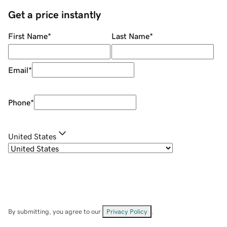
Get a price instantly
First Name
*
Last Name
*
Email
*
Phone
*
United States
By submitting, you agree to our
Privacy Policy
.