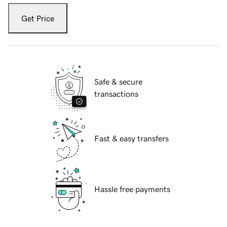
Get Price
Safe & secure
transactions
Fast & easy transfers
Hassle free payments