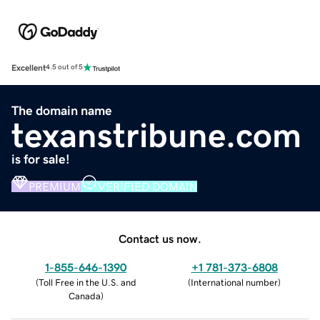
Excellent
4.5 out of 5
The domain name
texanstribune.com
is for sale!
PREMIUM
VERIFIED DOMAIN
Contact us now.
1-855-646-1390
+1 781-373-6808
(
Toll Free in the U.S. and
(
International number
)
Canada
)