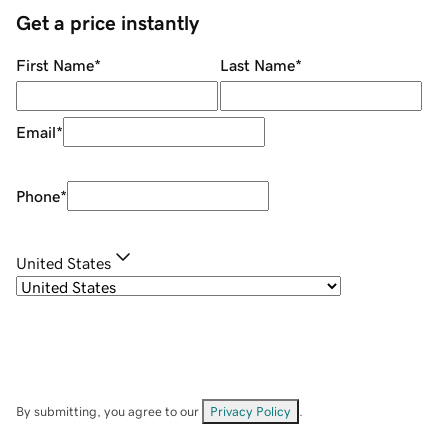
Get a price instantly
First Name
*
Last Name
*
Email
*
Phone
*
United States
By submitting, you agree to our
Privacy Policy
.