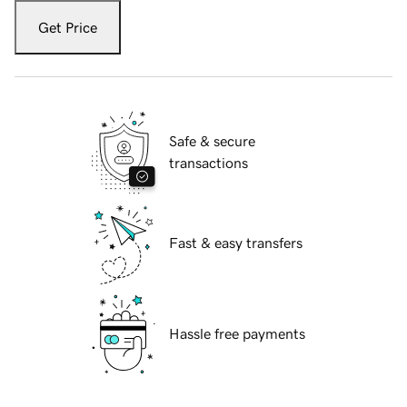
Get Price
Safe & secure
transactions
Fast & easy transfers
Hassle free payments