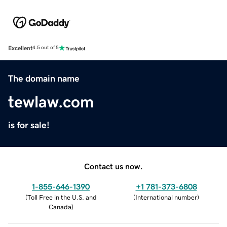
Excellent
4.5 out of 5
The domain name
tewlaw.com
is for sale!
Contact us now.
1-855-646-1390
+1 781-373-6808
(
Toll Free in the U.S. and
(
International number
)
Canada
)