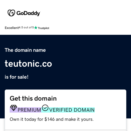
Excellent
4.5 out of 5
The domain name
teutonic.co
is for sale!
Get this domain
PREMIUM
VERIFIED DOMAIN
Own it today for $146 and make it yours.