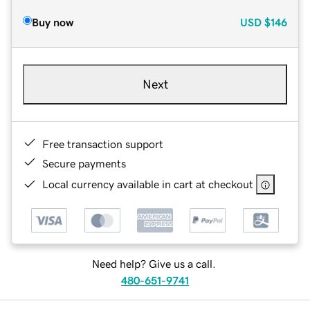
Buy now
USD
$146
Next
Free transaction support
Secure payments
Local currency available in cart at checkout
Need help? Give us a call.
480-651-9741