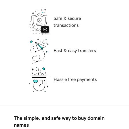
Safe & secure
transactions
Fast & easy transfers
Hassle free payments
The simple, and safe way to buy domain
names