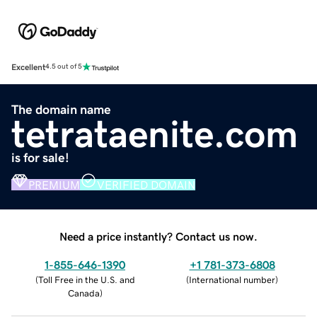
Excellent
4.5 out of 5
The domain name
tetrataenite.com
is for sale!
PREMIUM
VERIFIED DOMAIN
Need a price instantly? Contact us now.
1-855-646-1390
+1 781-373-6808
(
Toll Free in the U.S. and
(
International number
)
Canada
)