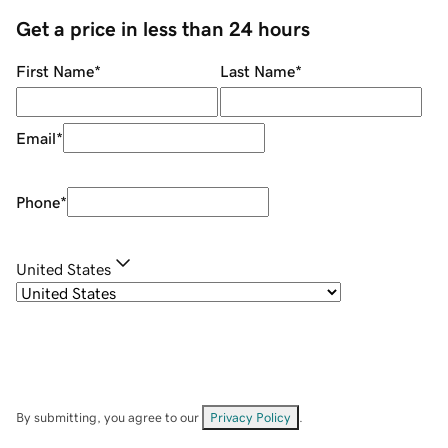
Get a price in less than 24 hours
First Name
*
Last Name
*
Email
*
Phone
*
United States
By submitting, you agree to our
Privacy Policy
.