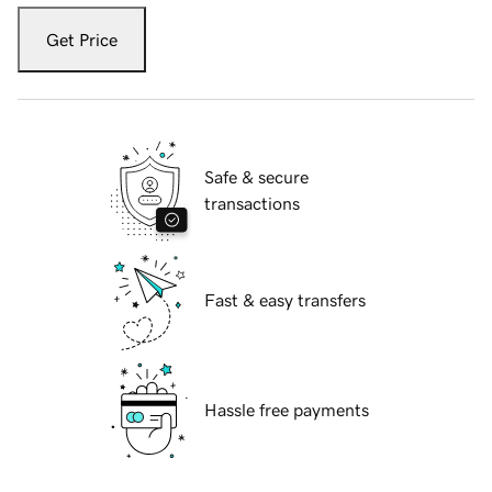
Get Price
Safe & secure
transactions
Fast & easy transfers
Hassle free payments