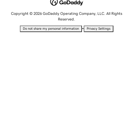
Copyright © 2026 GoDaddy Operating Company, LLC. All Rights
Reserved.
•
Do not share my personal information
Privacy Settings