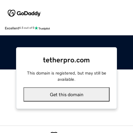
Excellent
4.5 out of 5
tetherpro.com
This domain is registered, but may still be
available.
Get this domain