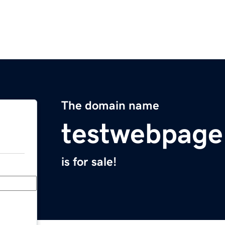
The domain name
testwebpag
is for sale!