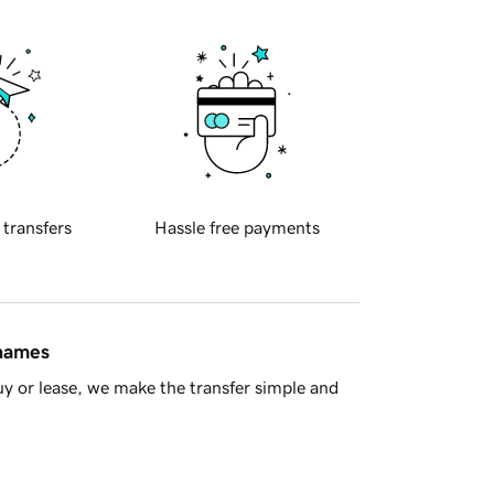
 transfers
Hassle free payments
 names
y or lease, we make the transfer simple and