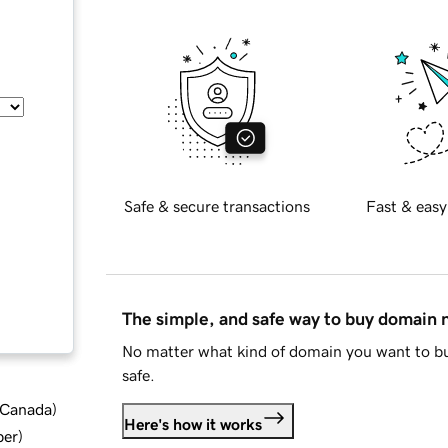
Safe & secure transactions
Fast & easy
The simple, and safe way to buy domain
No matter what kind of domain you want to bu
safe.
d Canada
)
Here's how it works
ber
)