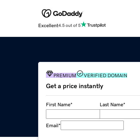
Excellent
4.5 out of 5
PREMIUM
VERIFIED DOMAIN
Get a price instantly
First Name
*
Last Name
*
Email
*