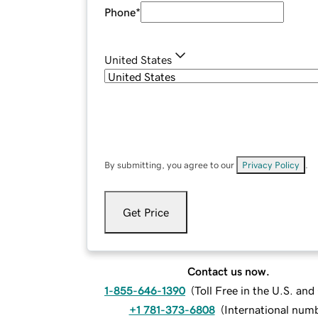
Phone
*
United States
By submitting, you agree to our
Privacy Policy
.
Get Price
Contact us now.
1-855-646-1390
(
Toll Free in the U.S. an
+1 781-373-6808
(
International num