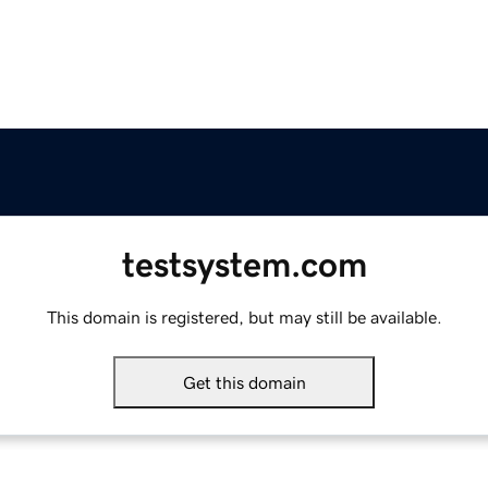
testsystem.com
This domain is registered, but may still be available.
Get this domain