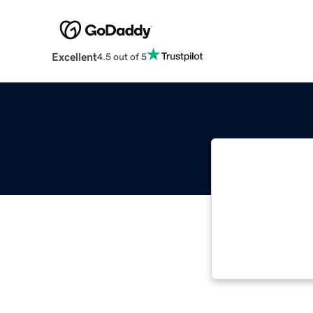
Excellent
4.5 out of 5