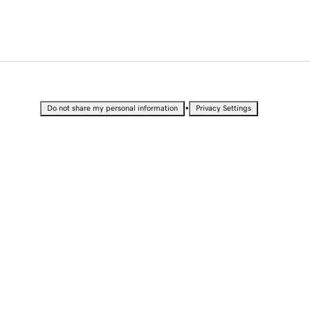
•
Do not share my personal information
Privacy Settings