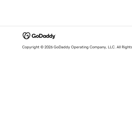
Copyright © 2026 GoDaddy Operating Company, LLC. All Right