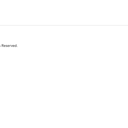
s Reserved.